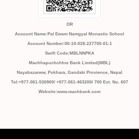
OR
Account Name:Pal Ewam Namgyal Monastic School
Account Number:00-10-028-227700-01-1
Swift Code:MBLNNPKA
Machhapuchchhre Bank Limited(MBL)
Nayabazarww, Pokhara, Gandaki Provience, Nepal
Tel:+977-061-530900/ +977-061-463200/ 700 Ext. No. 607
Website:www.machbank.com