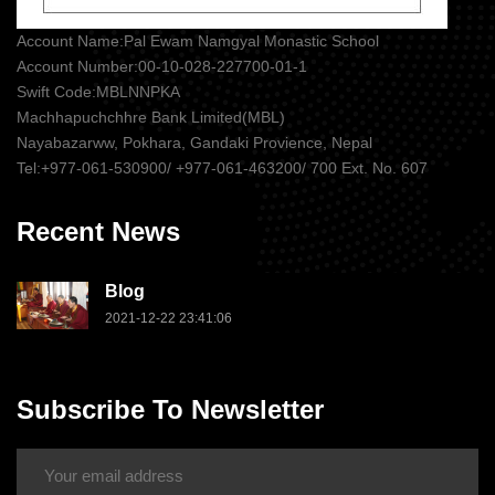
Account Name:Pal Ewam Namgyal Monastic School
Account Number:00-10-028-227700-01-1
Swift Code:MBLNNPKA
Machhapuchchhre Bank Limited(MBL)
Nayabazarww, Pokhara, Gandaki Provience, Nepal
Tel:+977-061-530900/ +977-061-463200/ 700 Ext. No. 607
Recent News
Blog
2021-12-22 23:41:06
Subscribe To Newsletter