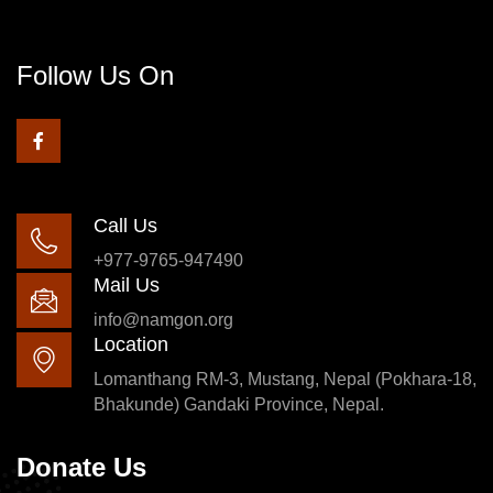
Follow Us On
Call Us
+977-9765-947490
Mail Us
info@namgon.org
Location
Lomanthang RM-3, Mustang, Nepal (Pokhara-18,
Bhakunde) Gandaki Province, Nepal.
Donate Us