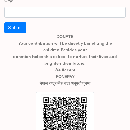
City:
Submit
DONATE
Your contribution will be directly benefiting the
children.Besides your
donation helps this school to nurture their lives and
brighten their future.
We Accept
FONEPAY
नेपाल राष्ट्र बैंक बाटा अनुमती प्राप्त