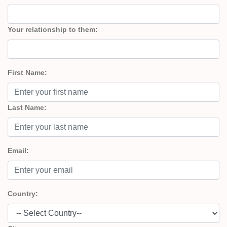
Your relationship to them:
First Name:
Last Name:
Email:
Country: