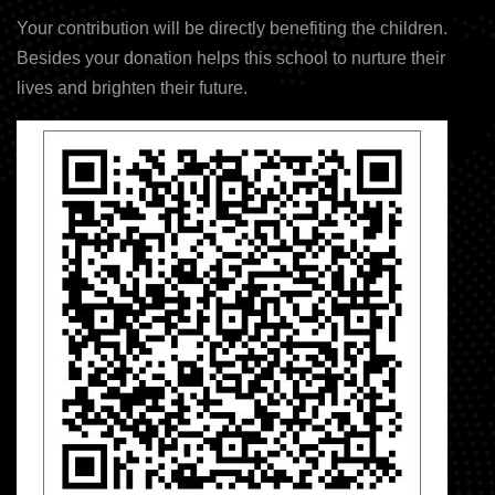
Your contribution will be directly benefiting the children.
Besides your donation helps this school to nurture their
lives and brighten their future.