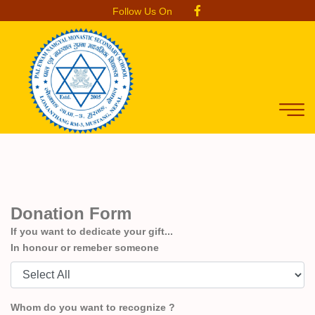
Follow Us On
Donation Form
If you want to dedicate your gift...
In honour or remeber someone
Whom do you want to recognize ?